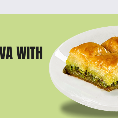
VA WITH