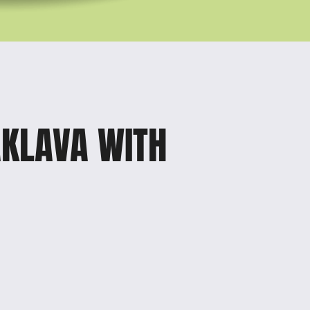
AKLAVA WITH