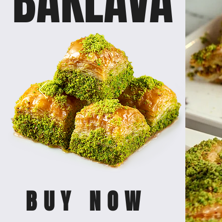
BAKLAVA
BUY NOW