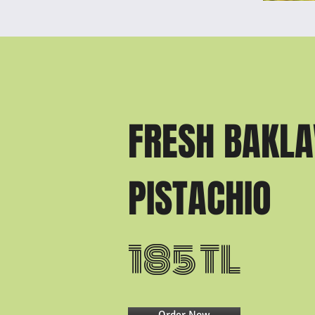
FRESH BAKLA
PISTACHIO
185 TL