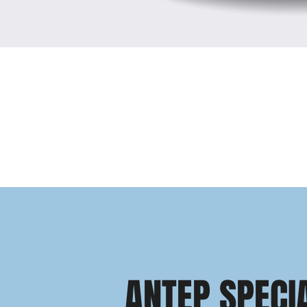
ANTEP SPECI