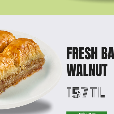
FRESH B
WALNUT
157 TL