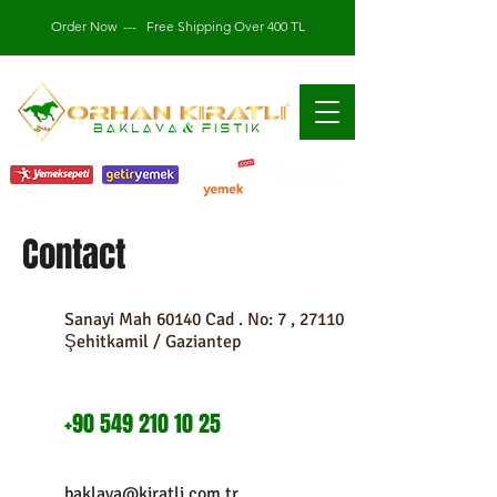
Order Now
---
Free Shipping Over 400 TL
Contact
Sanayi Mah 60140 Cad . No: 7 , 27110
Şehitkamil / Gaziantep
+90 549 210 10 25
baklava@kiratli.com.tr