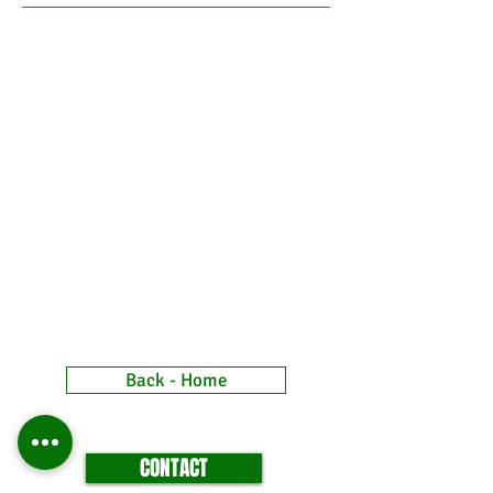
Back - Home
CONTACT